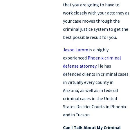
that you are going to have to
work closely with your attorney as
your case moves through the
criminal justice system to get the
best possible result for you.
Jason Lamm
is a highly
experienced
Phoenix criminal
defense attorney
. He has
defended clients in criminal cases
in virtually every county in
Arizona, as well as in federal
criminal cases in the United
States District Courts in Phoenix
and in Tucson
Can I Talk About My Criminal