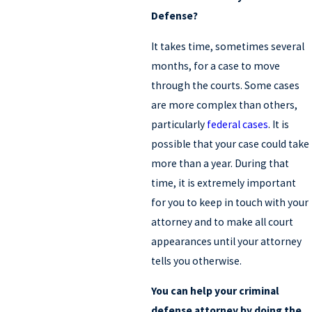
Defense?
It takes time, sometimes several
months, for a case to move
through the courts. Some cases
are more complex than others,
particularly
federal cases
. It is
possible that your case could take
more than a year. During that
time, it is extremely important
for you to keep in touch with your
attorney and to make all court
appearances until your attorney
tells you otherwise.
You can help your criminal
defense attorney by doing the