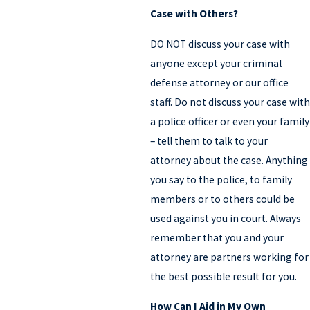
Case with Others?
DO NOT discuss your case with
anyone except your criminal
defense attorney or our office
staff. Do not discuss your case with
a police officer or even your family
– tell them to talk to your
attorney about the case. Anything
you say to the police, to family
members or to others could be
used against you in court. Always
remember that you and your
attorney are partners working for
the best possible result for you.
How Can I Aid in My Own