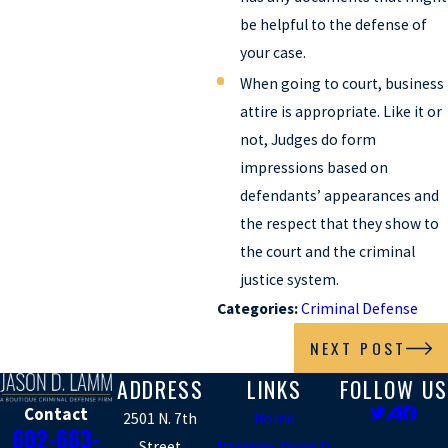
be helpful to the defense of
your case.
When going to court, business
attire is appropriate. Like it or
not, Judges do form
impressions based on
defendants’ appearances and
the respect that they show to
the court and the criminal
justice system.
Categories:
Criminal Defense
NEXT POST
ADDRESS
LINKS
FOLLOW US
Contact
2501 N. 7th
Home
602-663-
Street
Attorney Jason D.