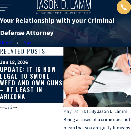
Your Relationship with your Criminal
Defense Attorney
Home
May
RELATED POSTS
M
Jun 18, 2026
W
Apr 10, 2026
UPDATE: IT IS NOW
WHY YOU SHOULD
S
LEGAL TO SMOKE
GET A SECOND
Y
WEED AND OWN GUNS
OPINION ON YOUR
D
– AT LEAST IN
CRIMINAL CASE
A
ARIZONA
Y
1
/
3
May 03, 2011
By
Jason D. Lamm
Being accused of a crime does not
mean that you are guilty. It means