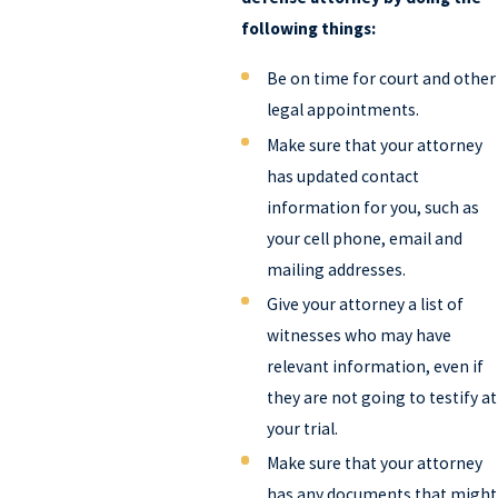
following things:
Be on time for court and other
legal appointments.
Make sure that your attorney
has updated contact
information for you, such as
your cell phone, email and
mailing addresses.
Give your attorney a list of
witnesses who may have
relevant information, even if
they are not going to testify at
your trial.
Make sure that your attorney
has any documents that might