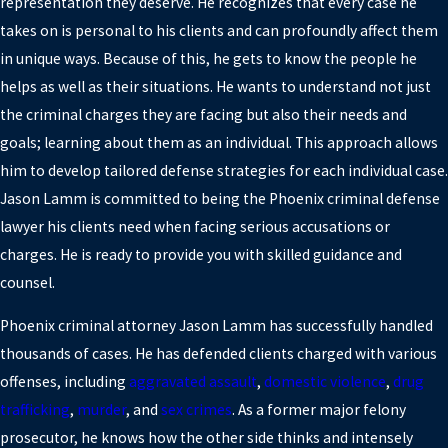
representation they deserve. He recognizes that every case he
takes on is personal to his clients and can profoundly affect them
in unique ways. Because of this, he gets to know the people he
helps as well as their situations. He wants to understand not just
the criminal charges they are facing but also their needs and
goals; learning about them as an individual. This approach allows
him to develop tailored defense strategies for each individual case.
Jason Lamm is committed to being the Phoenix criminal defense
lawyer his clients need when facing serious accusations or
charges. He is ready to provide you with skilled guidance and
counsel.
Phoenix criminal attorney Jason Lamm has successfully handled
thousands of cases. He has defended clients charged with various
offenses, including
aggravated assault
,
domestic violence
,
drug
trafficking
,
murder
, and
sex crimes
. As a former major felony
prosecutor, he knows how the other side thinks and intensely