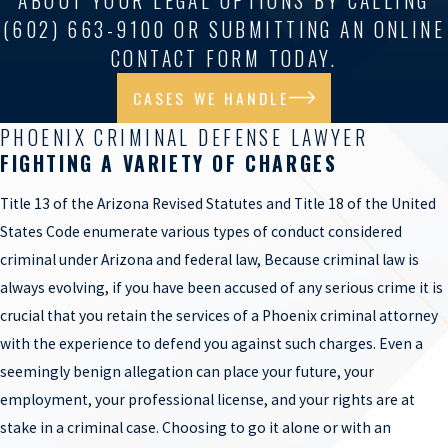
ABOUT YOUR LEGAL OPTIONS BY CALLING
(602) 663-9100 OR SUBMITTING AN ONLINE
CONTACT FORM TODAY.
CASES WE HANDLE
PHOENIX CRIMINAL DEFENSE LAWYER
FIGHTING A VARIETY OF CHARGES
Title 13 of the Arizona Revised Statutes and Title 18 of the United
States Code enumerate various types of conduct considered
criminal under Arizona and federal law, Because criminal law is
always evolving, if you have been accused of any serious crime it is
crucial that you retain the services of a Phoenix criminal attorney
with the experience to defend you against such charges. Even a
seemingly benign allegation can place your future, your
employment, your professional license, and your rights are at
stake in a criminal case. Choosing to go it alone or with an