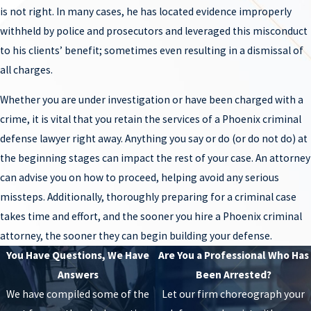
Jason Lamm has experience handling serious crimes and knows
is not right. In many cases, he has located evidence improperly
an accusation does not mean guilt. He puts the necessary time and
withheld by police and prosecutors and leveraged this misconduct
effort into these cases to identify defenses that can be raised to
to his clients’ benefit; sometimes even resulting in a dismissal of
get his clients the best outcome available in each and every case.
all charges.
Speak with him about your situation.
Whether you are under investigation or have been charged with a
SEX CRIMES ATTORNEY PHOENIX
crime, it is vital that you retain the services of a Phoenix criminal
defense lawyer right away. Anything you say or do (or do not do) at
What is so difficult about
sex crimes
cases is that a mere
the beginning stages can impact the rest of your case. An attorney
accusation can hurt a person’s personal and professional
can advise you on how to proceed, helping avoid any serious
relationships forever. Oftentimes, people negatively judge the
missteps. Additionally, thoroughly preparing for a criminal case
accused, even though it has not been proven beyond a reasonable
takes time and effort, and the sooner you hire a Phoenix criminal
doubt that they committed the alleged offense. Because these
attorney, the sooner they can begin building your defense.
crimes are usually charged as felonies, if the individual is
You Have Questions, We Have
Are You a Professional Who Has
convicted, they face serious penalties including prison and
Answers
Been Arrested?
lifetime registration as a sex offender. If you have been accused of
We have compiled some of the
Let our firm choreograph your
a sex crime, do not lose hope – take action. Phoenix sex crimes