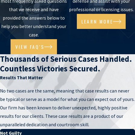
most frequently asked questions
defense and assist with your
lawyer Jason Lamm has handled
child pornography
,
rape/sexual
that we receive and have
professional or licensing issues.
assault
,
sexual conduct with a minor
, and other serious sex crimes
provided the answers below to
matters. He is experienced at developing and raising defenses can
LEARN MORE
help you better understand your
be raised to challenge accusations and prove your innocence. He is
case.
always ready to listen to your side of the story.
VIEW FAQ'S
MONEY LAUNDERING ATTORNEY
Thousands of Serious Cases Handled.
Proceeds derived from illegal or racketeering activities is often
Countless Victories Secured.
termed “dirty money” and can raise flags when transferred,
Results That Matter
concealed, or spent. To “clean” or “launder” the money, individuals
usually engage in a variety of transactions, including the purchase
No two cases are the same, meaning that case results can never
of cryptocurrency, to conceal the source. Doing so, however, is
be typical or serve as a model for what you can expect out of yours.
illegal, and, depending on the conduct, can result in felony charges
Our firm has been known to deliver unexpected, highly positive
both under Arizona state law and federal law. Phoenix
money
results for our clients. These case results are a product of our
laundering
lawyer Jason Lamm has defended countless money
unparalleled dedication and courtroom skill.
laundering charges in cases related to both drug trafficking and
Not Guilty