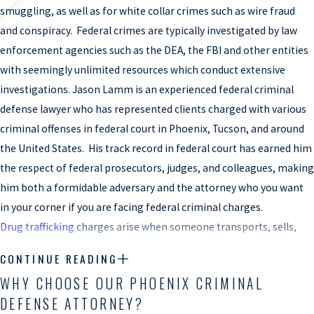
smuggling, as well as for white collar crimes such as wire fraud
and conspiracy. Federal crimes are typically investigated by law
enforcement agencies such as the DEA, the FBI and other entities
with seemingly unlimited resources which conduct extensive
investigations. Jason Lamm is an experienced federal criminal
defense lawyer who has represented clients charged with various
criminal offenses in federal court in Phoenix, Tucson, and around
the United States. His track record in federal court has earned him
the respect of federal prosecutors, judges, and colleagues, making
him both a formidable adversary and the attorney who you want
in your corner if you are facing federal criminal charges.
Drug trafficking
charges arise when someone transports, sells,
delivers, or otherwise conspires to handle large amounts of
CONTINUE READING
controlled substances. In Arizona, state police and federal agents
WHY CHOOSE OUR PHOENIX CRIMINAL
often employ sophisticated techniques and investigations to
DEFENSE ATTORNEY?
identify and prosecute those suspected of being involved in such