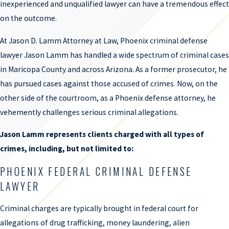
inexperienced and unqualified lawyer can have a tremendous effect
on the outcome.
At Jason D. Lamm Attorney at Law, Phoenix criminal defense
lawyer Jason Lamm has handled a wide spectrum of criminal cases
in Maricopa County and across Arizona. As a former prosecutor, he
has pursued cases against those accused of crimes. Now, on the
other side of the courtroom, as a Phoenix defense attorney, he
vehemently challenges serious criminal allegations.
Jason Lamm represents clients charged with all types of
crimes, including, but not limited to:
PHOENIX FEDERAL CRIMINAL DEFENSE
LAWYER
Criminal charges are typically brought in federal court for
allegations of drug trafficking, money laundering, alien