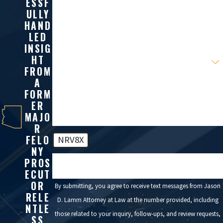
ESSF
Phone
ULLY
HAND
Email
LED
INSIG
Are you a new client?
HT
FROM
A
How can we help you?
FORM
ER
MAJO
R
FELO
NRV8X
NY
PROS
🛡️ Please enter the above verification code:
ECUT
OR
By submitting, you agree to receive text messages from Jason
RELE
D. Lamm Attorney at Law at the number provided, including
NTLE
those related to your inquiry, follow-ups, and review requests,
SS