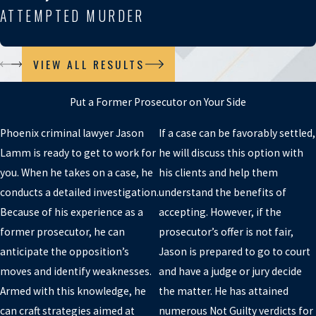
fraud, and is prepared to aggressively fight your charge and seek
ATTEMPTED MURDER
an optimal outcome on your behalf.
EMBEZZLEMENT LAWYER
VIEW ALL RESULTS
Embezzlement
is a type of theft crime involving the
Put a Former Prosecutor on Your Side
misappropriation or misuse of company money, credit cards, or
property. Typically, the person carrying out the scheme is
Phoenix criminal lawyer Jason
If a case can be favorably settled,
someone entrusted with the assets who uses them for
Lamm is ready to get to work for
he will discuss this option with
unauthorized purposes, such as using business funds for personal
you. When he takes on a case, he
his clients and help them
purposes. Based on his 25 years of experience handling this type
conducts a detailed investigation.
understand the benefits of
of case, Phoenix embezzlement lawyer Jason Lamm recognizes
Because of his experience as a
accepting. However, if the
how complex these cases can be. That is why he is prepared to
former prosecutor, he can
prosecutor’s offer is not fair,
scour through mounds of financial records and call upon experts,
anticipate the opposition’s
Jason is prepared to go to court
including forensic accountants, to fight such allegations. Reach
moves and identify weaknesses.
and have a judge or jury decide
out to him today to get started on your case.
Armed with this knowledge, he
the matter. He has attained
CRIMINAL DEFENSE LAWYER NEAR ME IN
can craft strategies aimed at
numerous Not Guilty verdicts for