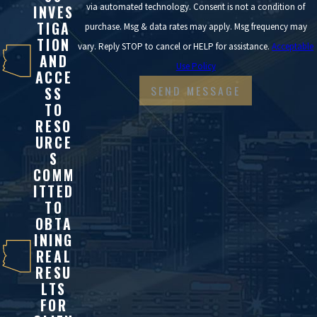
via automated technology. Consent is not a condition of
INVES
TIGA
purchase. Msg & data rates may apply. Msg frequency may
TION
vary. Reply STOP to cancel or HELP for assistance.
Acceptable
AND
Use Policy
ACCE
SEND MESSAGE
SS
TO
RESO
URCE
S
COMM
ITTED
TO
OBTA
INING
REAL
RESU
LTS
FOR