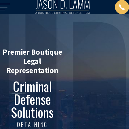
Premier Boutique
Legal
Representation
Criminal
Defense
Solutions
OBTAINING