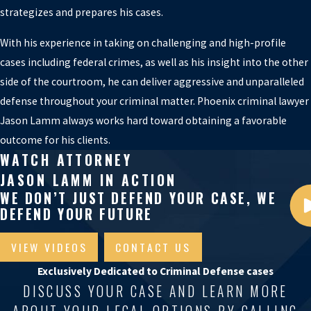
strategizes and prepares his cases.
With his experience in taking on challenging and high-profile
cases including federal crimes, as well as his insight into the other
side of the courtroom, he can deliver aggressive and unparalleled
defense throughout your criminal matter. Phoenix criminal lawyer
Jason Lamm always works hard toward obtaining a favorable
outcome for his clients.
WATCH ATTORNEY
JASON LAMM IN ACTION
WE DON’T JUST DEFEND YOUR CASE, WE
DEFEND YOUR FUTURE
VIEW VIDEOS
CONTACT US
Exclusively Dedicated to Criminal Defense cases
DISCUSS YOUR CASE AND LEARN MORE