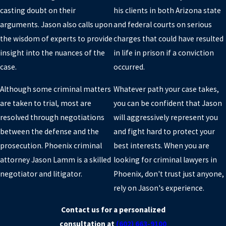
casting doubt on their
his clients in both Arizona state
PHOENIX
arguments. Jason also calls upon
and federal courts on serious
If you've been charged with a crime near Phoenix, contact a
the wisdom of experts to provide
charges that could have resulted
criminal defense lawyer near you at Jason D. Lamm Attorney at
insight into the nuances of the
in life in prison if a conviction
Law.
case.
occurred.
Call our Criminal Lawyer in Phoenix at
(602) 663-9100
for an
Although some criminal matters
Whatever path your case takes,
initial consultation.
are taken to trial, most are
you can be confident that Jason
resolved through negotiations
will aggressively represent you
between the defense and the
and fight hard to protect your
prosecution. Phoenix criminal
best interests. When you are
attorney Jason Lamm is a skilled
looking for criminal lawyers in
negotiator and litigator.
Phoenix, don't trust just anyone,
rely on Jason's experience.
Contact us for a personalized
consultation at
(602) 663-9100