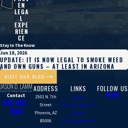
EN
LEGA
L
EXPE
RIEN
CE
Stay In The Know
Jun 18, 2026
UPDATE: IT IS NOW LEGAL TO SMOKE WEED
AND OWN GUNS – AT LEAST IN ARIZONA
VISIT OUR BLOG
ADDRESS
LINKS
FOLLOW US
Contact
2501 N. 7th
Home
602-663-
Street
Attorney Jason D.
9100
Phoenix, AZ
Lamm
85006
Criminal Defense