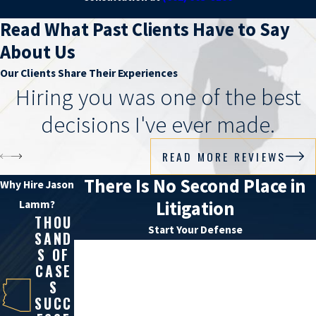
Read What Past Clients Have to Say
About Us
Our Clients Share Their Experiences
Hiring you was one of the best
decisions I've ever made.
READ MORE REVIEWS
There Is No Second Place in
Why Hire Jason
Litigation
Lamm?
THOU
Start Your Defense
SAND
First Name
S OF
CASE
S
Last Name
SUCC