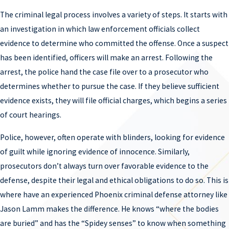
conduct. Phoenix drug trafficking attorney Jason Lamm, a
The criminal legal process involves a variety of steps. It starts with
member of the legal committee of NORML, knows the methods
an investigation in which law enforcement officials collect
law enforcement officials use to build cases. He can identify
evidence to determine who committed the offense. Once a suspect
improper illegal tactics, methods, or procedures that occurred,
has been identified, officers will make an arrest. Following the
and challenge evidence uncovered through governmental
arrest, the police hand the case file over to a prosecutor who
misconduct. If you have been accused or are being investigated for
determines whether to pursue the case. If they believe sufficient
a drug trafficking reach out to him today.
evidence exists, they will file official charges, which begins a series
MANSLAUGHTER DEFENSE LAWYER
of court hearings.
A person can be accused of manslaughter if they cause someone
Police, however, often operate with blinders, looking for evidence
else’s death recklessly or after being provoked. Sometimes
of guilt while ignoring evidence of innocence. Similarly,
referred to as vehicular manslaughter, this charge most
prosecutors don’t always turn over favorable evidence to the
commonly occurs when someone is accused of being impaired
defense, despite their legal and ethical obligations to do so. This is
and causing a motor vehicle accident resulting in death. It can
where have an experienced Phoenix criminal defense attorney like
carry severe penalties beyond a conviction that can follow a
Jason Lamm makes the difference. He knows “where the bodies
person long into the future. Phoenix manslaughter attorney
are buried” and has the “Spidey senses” to know when something