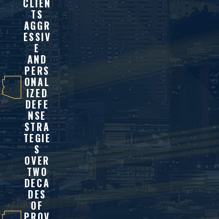
CLIEN
TS
AGGR
ESSIV
E
AND
PERS
ONAL
IZED
DEFE
NSE
STRA
TEGIE
S
OVER
TWO
DECA
DES
OF
PROV