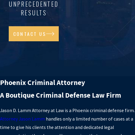
UNPRECEDENTED
RESULTS
CONTACT US
Phoenix Criminal Attorney
A Boutique Criminal Defense Law Firm
Jason D. Lamm Attorney at Law is a Phoenix criminal defense firm.
Attorney Jason Lamm
handles only a limited number of cases at a
time to give his clients the attention and dedicated legal