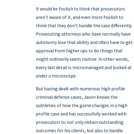
It would be foolish to think that prosecutors
aren’t aware of it, and even more foolish to
think that they don’t handle the case differently.
Prosecuting attorneys who have normally have
autonomy lose that ability and often have to get
approval from higher ups to do things that
might ordinarily seem routine. In other words,
every last detail is micromanaged and looked at
under a microscope.
But having dealt with numerous high profile
criminal defense cases, Jason knows the
subtleties of how the game changes in a high
profile case and has successfully worked with
prosecutors to not only obtain outstanding
outcomes for his clients, but also to handle