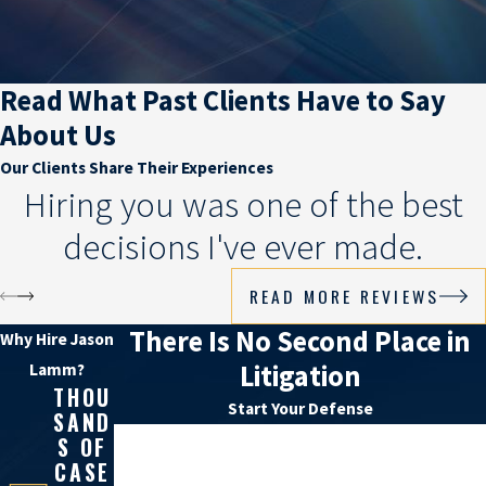
Read What Past Clients Have to Say
About Us
Our Clients Share Their Experiences
Hiring you was one of the best
decisions I've ever made.
READ MORE REVIEWS
There Is No Second Place in
Why Hire Jason
Litigation
Lamm?
THOU
Start Your Defense
SAND
First Name
S OF
CASE