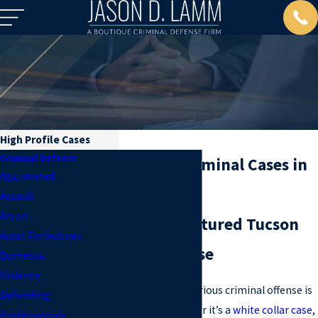
High Profile Cases
Criminal Defense
High Profile Criminal Cases in
Aggravated
AZ
Assault
Arson
Quality and Featured Tucson
Asset Forfeitures
Criminal Defense
Domestic
Violence
Being charged with a serious criminal offense is
Defending
bad enough. And whether it’s a
white collar case
,
Professionals