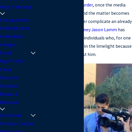
a
sex crime
, or even a
murder
, once the media
Drug Trafficking
gets involved in a case and the matter becomes
Expungements
high profile, it can further complicate an already
Federal Crimes
complex situation.
Attorney Jason Lamm
has
Federal Gun
represented a variety of individuals who, for one
Charges
reason or another, were in the limelight because
Fraud
of the allegations against him.
High Profile
Cases
Indecent
Exposure
Murder &
Homicide
Sex Crimes
Vehicular Crimes
White Collar