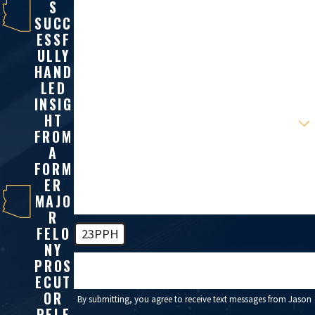
S
Last Name
SUCC
ESSF
Phone
ULLY
HAND
Email
LED
INSIG
Are you a new client?
HT
FROM
A
How can we help you?
FORM
ER
MAJO
R
FELO
23PPH
NY
PROS
🛡️ Please enter the above verification code:
ECUT
OR
By submitting, you agree to receive text messages from Jason
RELE