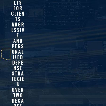
LTS
FOR
CLIEN
TS
AGGR
ESSIV
E
AND
PERS
ONAL
IZED
DEFE
NSE
STRA
TEGIE
S
OVER
TWO
DECA