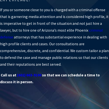
If you or someone close to you is charged with a criminal offense
that is garnering media attention and is considered high profile, it
is imperative to get in front of the situation and not just hire a
lawyer, but to hire one of Arizona’s most elite Phoenix
criminal
defense
attorneys that has substantial experience in dealing with
high profile clients and cases. Our consultations are
comprehensive, discrete, and confidential. We custom tailor a plan
to defend the case and manage public relations so that our clients
and their reputations are best served.
Call us at
(602) 663-9100
so that we can schedule a time to
discuss it in person.