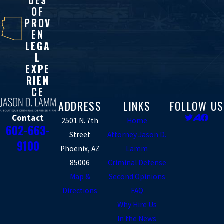
DES
OF
PROV
EN
LEGA
L
EXPE
RIEN
CE
ADDRESS
LINKS
FOLLOW US
Contact
2501 N. 7th
Home
602-663-
Street
Attorney Jason D.
9100
Phoenix, AZ
Lamm
85006
Criminal Defense
Map &
Second Opinions
Directions
FAQ
Why Hire Us
In the News