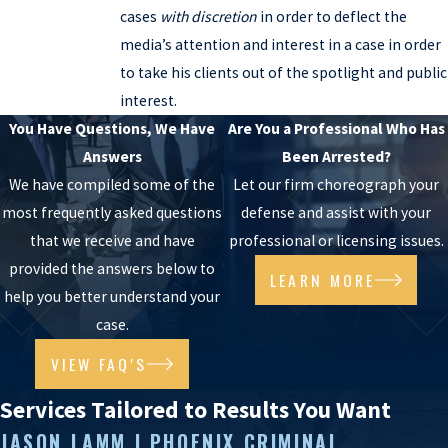
cases
with discretion
in order to deflect the
media’s attention and interest in a case in order
to take his clients out of the spotlight and public
interest.
You Have Questions, We Have
Are You a Professional Who Has
Answers
Been Arrested?
We have compiled some of the
Let our firm choreograph your
most frequently asked questions
defense and assist with your
that we receive and have
professional or licensing issues.
provided the answers below to
LEARN MORE
help you better understand your
case.
VIEW FAQ'S
Services Tailored to Results You Want
JASON LAMM | PHOENIX CRIMINAL