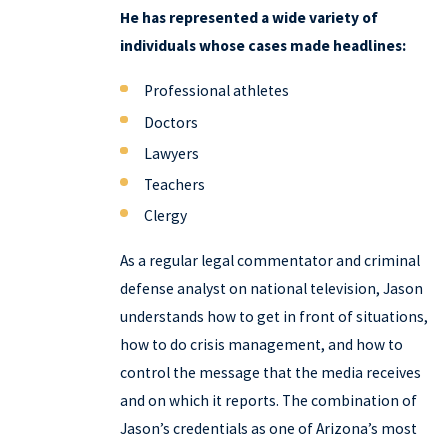
He has represented a wide variety of
individuals whose cases made headlines:
Professional athletes
Doctors
Lawyers
Teachers
Clergy
As a regular legal commentator and criminal
defense analyst on national television, Jason
understands how to get in front of situations,
how to do crisis management, and how to
control the message that the media receives
and on which it reports. The combination of
Jason’s credentials as one of Arizona’s most