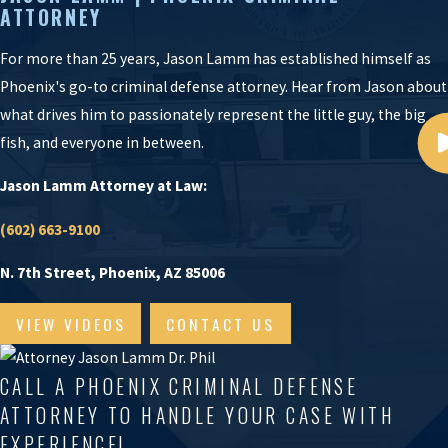
ATTORNEY
For more than 25 years, Jason Lamm has established himself as
Phoenix's go-to criminal defense attorney. Hear from Jason about
what drives him to passionately represent the little guy, the big
fish, and everyone in between.
Jason Lamm Attorney at Law:
(602) 663-9100
N. 7th Street, Phoenix, AZ 85006
VIEW VIDEOS
CONTACT US
CALL A PHOENIX CRIMINAL DEFENSE
ATTORNEY TO HANDLE YOUR CASE WITH
EXPERIENCE!