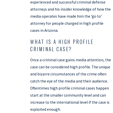
experienced and successful criminal defense
attorneys and his insider knowledge of how the
media operates have made him the ‘go to’
attorney for people charged in high profile
cases in Arizona.
WHAT IS A HIGH PROFILE
CRIMINAL CASE?
Once a criminal case gains media attention, the
case can be considered high profile. The unique
and bizarre circumstances of the crime often
catch the eye of the media and their audience.
Oftentimes high profile criminal cases happen
start at the smaller community level and can
increase to the international level if the case is
exploited enough.