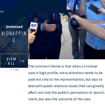
Crimes
Dismissed
KIDNAPPIN
G
VIEW
ALL
The common theme is that when a criminal
case is high profile, extra attention needs to be
paid not only to the representation, but also to
deal with public relations issues that can greatly
affect not only the public’s perception of Jason’s
client, but also the outcome of the case.