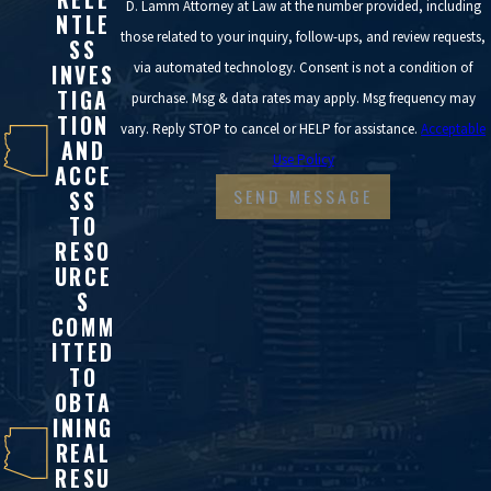
D. Lamm Attorney at Law at the number provided, including
NTLE
those related to your inquiry, follow-ups, and review requests,
SS
via automated technology. Consent is not a condition of
INVES
TIGA
purchase. Msg & data rates may apply. Msg frequency may
TION
vary. Reply STOP to cancel or HELP for assistance.
Acceptable
AND
Use Policy
ACCE
SEND MESSAGE
SS
TO
RESO
URCE
S
COMM
ITTED
TO
OBTA
INING
REAL
RESU