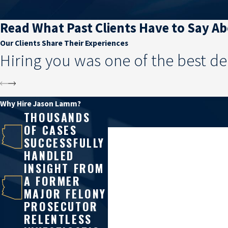
Read What Past Clients Have to Say A
Our Clients Share Their Experiences
Hiring you was one of the best de
Why Hire Jason Lamm?
THOUSANDS
OF CASES
First Name
SUCCESSFULLY
HANDLED
Phone
INSIGHT FROM
A FORMER
Are you a new client?
MAJOR FELONY
PROSECUTOR
How can we help you?
RELENTLESS