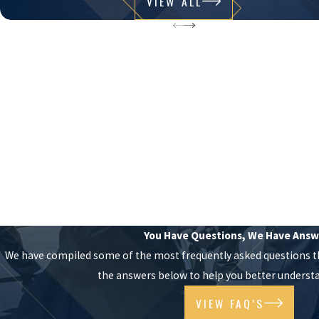
VIEW ALL
You Have Questions, We Have Answ
We have compiled some of the most frequently asked questions t
the answers below to help you better understa
VIEW FAQ'S