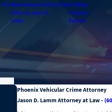
n The News
Testimonials
Case Results
Blog
Attorney Jason D.
Criminal
e
Lamm
Defense
Phoenix Vehicular Crime Attorney
Jason D. Lamm Attorney at Law -
(6