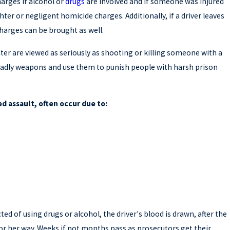
harges if alcohol or
drugs
are involved and if someone was injured
ter or negligent homicide charges. Additionally, if a driver leaves
charges can be brought as well.
er are viewed as seriously as shooting or killing someone with a
deadly weapons and use them to punish people with harsh prison
d assault, often occur due to:
cted of using drugs or alcohol, the driver's blood is drawn, after the
s or her way. Weeks if not months pass as prosecutors get their