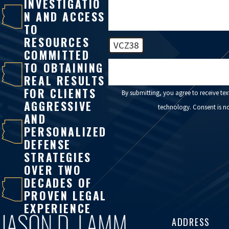
INVESTIGATIO
N AND ACCESS
TO
RESOURCES
VCZ38
COMMITTED
TO OBTAINING
🛡️ Please enter the above verificatio
REAL RESULTS
FOR CLIENTS
By submitting, you agree to receive te
AGGRESSIVE
technology. C
AND
PERSONALIZED
DEFENSE
STRATEGIES
OVER TWO
DECADES OF
PROVEN LEGAL
EXPERIENCE
ADDRESS