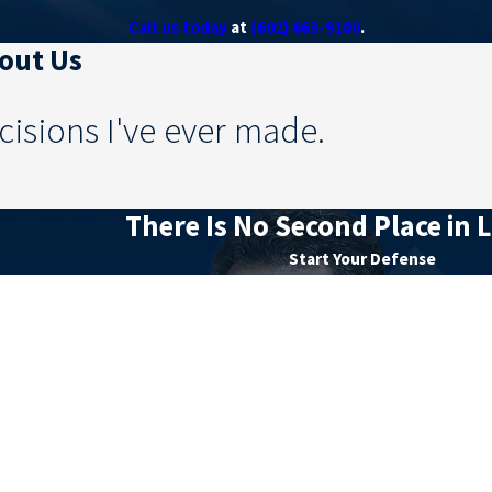
Call us today
at
(602) 663-9100
.
bout Us
cisions I've ever made.
There Is No Second Place in L
Start Your Defense
Last Name
Email