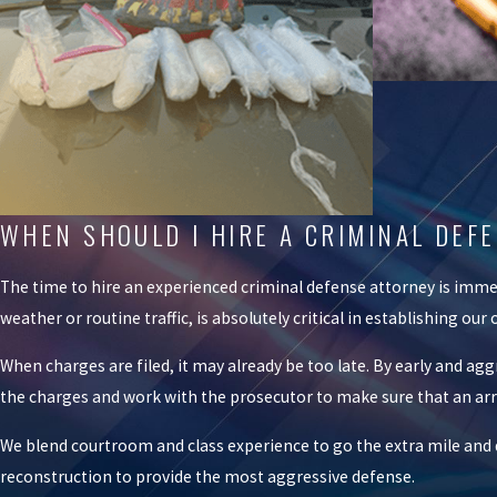
WHEN SHOULD I HIRE A CRIMINAL DE
The time to hire an experienced criminal defense attorney is immed
weather or routine traffic, is absolutely critical in establishing ou
When charges are filed, it may already be too late. By early and ag
the charges and work with the prosecutor to make sure that an arres
We blend courtroom and class experience to go the extra mile and de
reconstruction to provide the most aggressive defense.