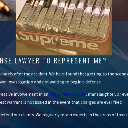
FENSE LAWYER TO REPRESENT ME?
iately after the accident. We have found that getting to the scene 
r own investigation and not waiting to begin a defense.
gressive involvement in an
aggravated assault
, manslaughter, or ev
t warrant is not issued in the event that charges are ever filed.
fend our clients. We regularly retain experts in the areas of toxic