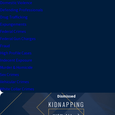
Domestic Violence
Defending Professionals
Drug Trafficking
Expungements
Federal Crimes
Federal Gun Charges
Fraud
High Profile Cases
Indecent Exposure
Murder & Homicide
Sex Crimes
Vehicular Crimes
White Collar Crimes
Dismissed
KIDNAPPING