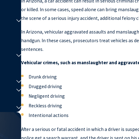
In Arizona, a car accident can result in serious criminal c
or killed. In some cases, speed alone can bring manslaugh
the scene of a serious injury accident, additional felony 
In Arizona, vehicular aggravated assaults and manslaught
handgun. In these cases, prosecutors treat vehicles as 
sentences.
Vehicular crimes, such as manslaughter and aggravate
Drunk driving
Drugged driving
Negligent driving
Reckless driving
Intentional actions
After a serious or fatal accident in which a driver is suspe
police get a search warrant, and the driver is sent on hi