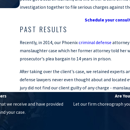
investigation together to file serious charges against the
Schedule your consul
PAST RESULTS
Recently, in 2014, our Phoenix
criminal defense
attorney
manslaughter case which her former attorney told her wa
prosecutor's plea bargain to 14 years in prison.
After taking over the client's case, we retained experts 
defense lawyers never even thought about and located ev
jury did not find our client guilty of any charge - mans
ers
Are You
hat we receive and have provided
Let our firm choreograph your
nd your case.