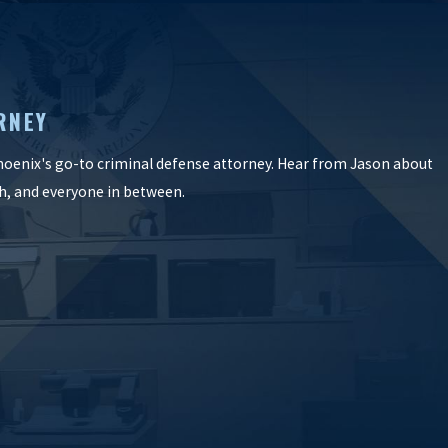
RNEY
oenix's go-to criminal defense attorney. Hear from Jason about
ish, and everyone in between.