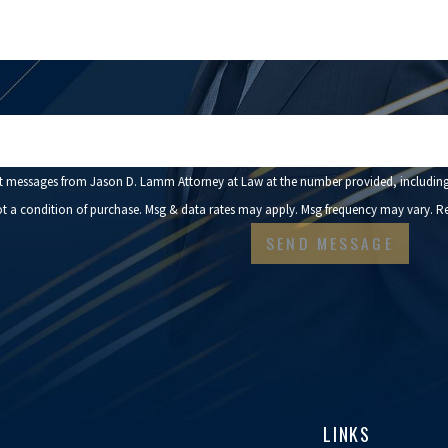
n code:
xt messages from Jason D. Lamm Attorney at Law at the number provided, including 
onsent is not a condition of purchase. Msg & data rates may apply. Msg frequency may vary
SEND MESSAGE
LINKS