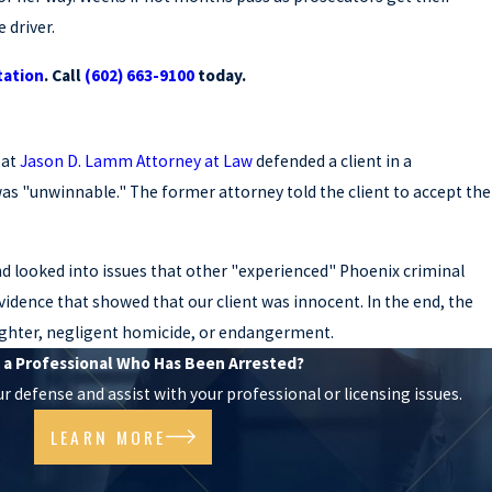
 driver.
tation
.
Call
(602) 663-9100
today.
 at
Jason D. Lamm Attorney at Law
defended a client in a
s "unwinnable." The former attorney told the client to accept the
and looked into issues that other "experienced" Phoenix criminal
idence that showed that our client was innocent. In the end, the
laughter, negligent homicide, or endangerment.
 a Professional Who Has Been Arrested?
 defense and assist with your professional or licensing issues.
LEARN MORE