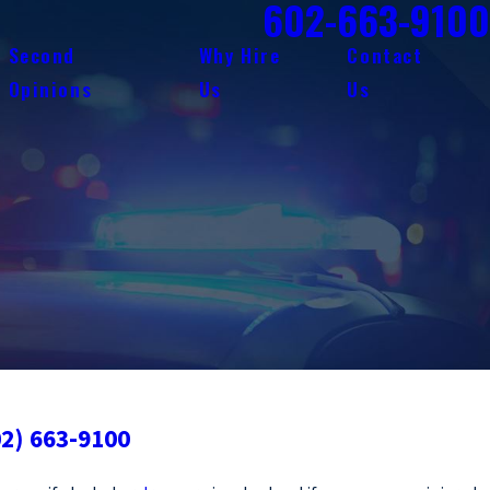
602-663-9100
Second
Why Hire
Contact
Opinions
Us
Us
02) 663-9100