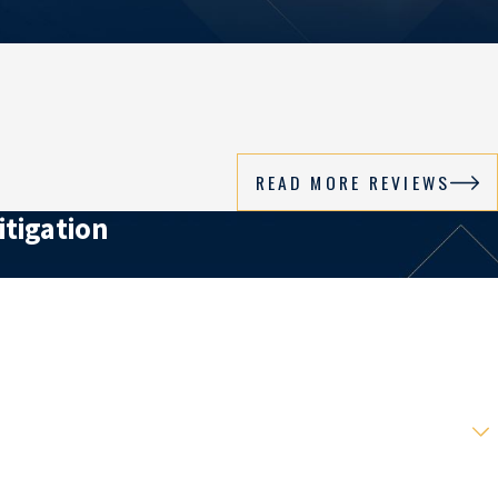
READ MORE REVIEWS
itigation