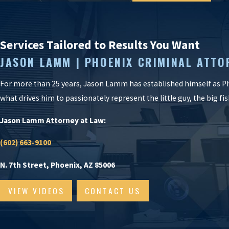
Services Tailored to Results You Want
JASON LAMM | PHOENIX CRIMINAL ATTO
For more than 25 years, Jason Lamm has established himself as Ph
what drives him to passionately represent the little guy, the big f
Jason Lamm Attorney at Law:
(602) 663-9100
N. 7th Street, Phoenix, AZ 85006
VIEW VIDEOS
CONTACT US