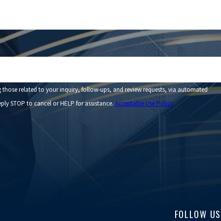
those related to your inquiry, follow-ups, and review requests, via automated
. Reply STOP to cancel or HELP for assistance.
Acceptable Use Policy
FOLLOW US