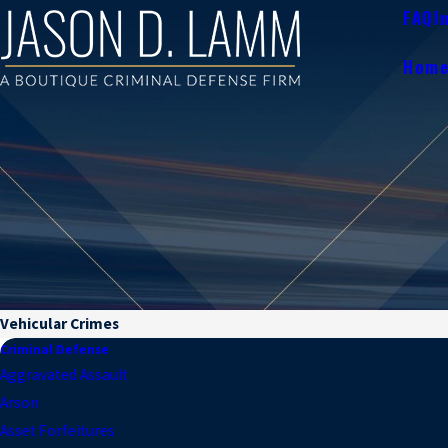
FAQ
I
Hom
Vehicular Crimes
Criminal Defense
Aggravated Assault
Arson
Asset Forfeitures