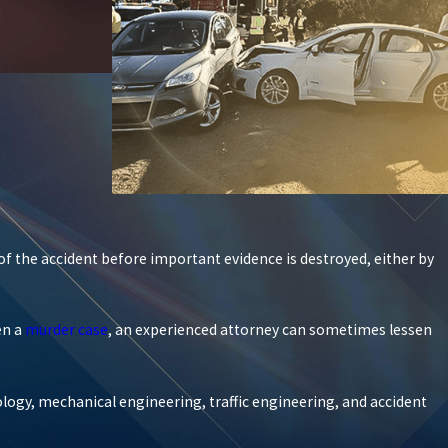
of the accident before important evidence is destroyed, either by
en a
murder case
, an experienced attorney can sometimes lessen
ology, mechanical engineering, traffic engineering, and accident