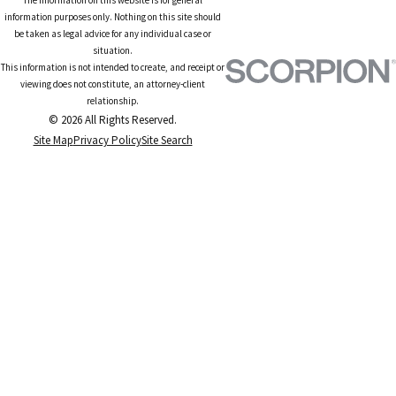
information purposes only. Nothing on this site should
be taken as legal advice for any individual case or
situation.
This information is not intended to create, and receipt or
viewing does not constitute, an attorney-client
relationship.
© 2026 All Rights Reserved.
Site Map
Privacy Policy
Site Search