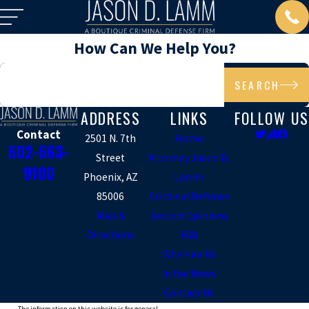
How Can We Help You?
Search by keyword
SEARCH
ADDRESS
LINKS
FOLLOW US
Contact
2501 N. 7th
Home
602-663-
Street
Attorney Jason D.
9100
Phoenix, AZ
Lamm
85006
Criminal Defense
Map &
Second Opinions
Directions
FAQ
Why Hire Us
In the News
Contact Us
The information on this website is for general