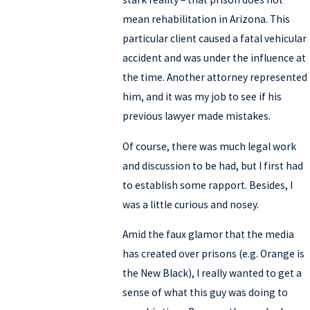
mean rehabilitation in Arizona. This
particular client caused a fatal vehicular
accident and was under the influence at
the time. Another attorney represented
him, and it was my job to see if his
previous lawyer made mistakes.
Of course, there was much legal work
and discussion to be had, but I first had
to establish some rapport. Besides, I
was a little curious and nosey.
Amid the faux glamor that the media
has created over prisons (e.g. Orange is
the New Black), I really wanted to get a
sense of what this guy was doing to