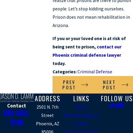
realize that prisons are there to punish
people. Let’s stop kidding ourselves.
Prison does not mean rehabilitation in
Arizona.
If you or your loved one is at risk of
being sent to prison,
contact our
Phoenix criminal defense lawyer
today.
Categories:
Criminal Defense
PREV
NEXT
POST
POST
ADDRESS
LINKS
FOLLOW US
Contact
2501 N. 7th
Home
602-663-
Street
Attorney Jason D.
9100
Phoenix, AZ
Lamm
85006
Criminal Defense