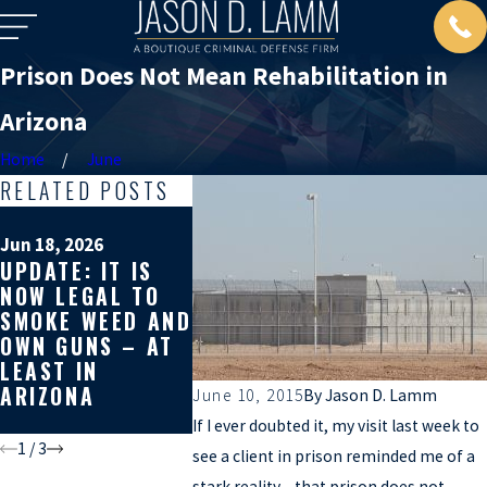
Prison Does Not Mean Rehabilitation in
Arizona
Home
June
RELATED POSTS
Mar 19, 202
WHY GET
Jun 18, 2026
Apr 10, 2026
UPDATE: IT IS
SECOND 
WHY YOU SHOULD
NOW LEGAL TO
ON YOUR
GET A SECOND
SMOKE WEED AND
CRIMINA
OPINION ON
OWN GUNS – AT
DEFENSE
YOUR CRIMINAL
LEAST IN
CAN AFF
CASE
ARIZONA
REST OF
June 10, 2015
By
Jason D. Lamm
LIFE
If I ever doubted it, my visit last week to
1
/
3
see a client in prison reminded me of a
stark reality – that prison does not