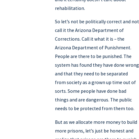
rehabilitation.
So let’s not be politically correct and not
call it the Arizona Department of
Corrections. Call it what it is – the
Arizona Department of Punishment.
People are there to be punished. The
system has found they have done wrong
and that they need to be separated
from society as a grown up time out of
sorts. Some people have done bad
things and are dangerous. The public
needs to be protected from them too.
But as we allocate more money to build
more prisons, let’s just be honest and