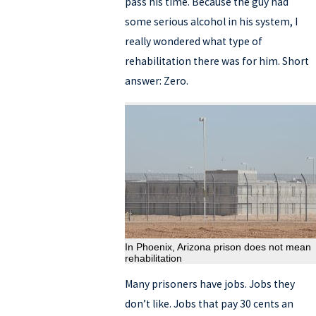
pass his time. Because the guy had
some serious alcohol in his system, I
really wondered what type of
rehabilitation there was for him. Short
answer: Zero.
In Phoenix, Arizona prison does not mean
rehabilitation
Many prisoners have jobs. Jobs they
don’t like. Jobs that pay 30 cents an