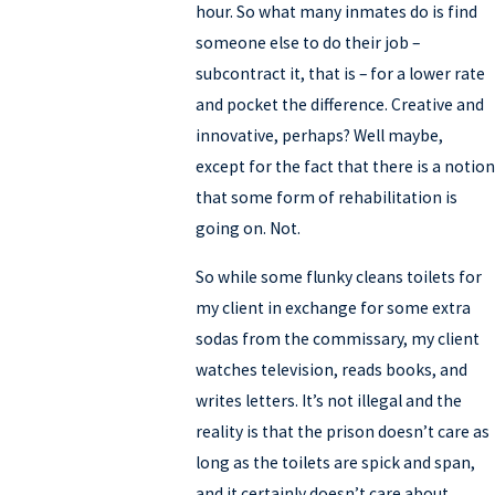
hour. So what many inmates do is find
someone else to do their job –
subcontract it, that is – for a lower rate
and pocket the difference. Creative and
innovative, perhaps? Well maybe,
except for the fact that there is a notion
that some form of rehabilitation is
going on. Not.
So while some flunky cleans toilets for
my client in exchange for some extra
sodas from the commissary, my client
watches television, reads books, and
writes letters. It’s not illegal and the
reality is that the prison doesn’t care as
long as the toilets are spick and span,
and it certainly doesn’t care about