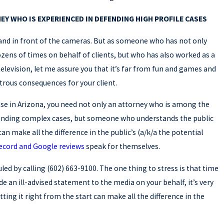
EY WHO IS EXPERIENCED IN DEFENDING HIGH PROFILE CASES
tand in front of the cameras. But as someone who has not only
ens of times on behalf of clients, but who has also worked as a
television, let me assure you that it’s far from fun and games and
trous consequences for your client.
case in Arizona, you need not only an attorney who is among the
ending complex cases, but someone who understands the public
an make all the difference in the public’s (a/k/a the potential
record and Google reviews
speak for themselves.
ed by calling (602) 663-9100. The one thing to stress is that time
 an ill-advised statement to the media on your behalf, it’s very
tting it right from the start can make all the difference in the