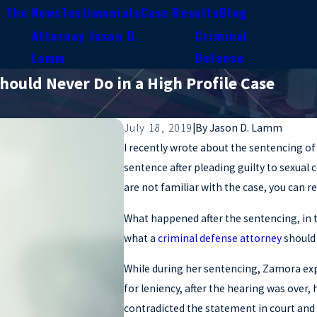
n The News
Testimonials
Case Results
Blog
Attorney Jason D.
Criminal
e
Lamm
Defense
hould Never Do in a High Profile Case
July 18, 2019
|
By
Jason D. Lamm
I recently wrote about the sentencing o
sentence after pleading guilty to sexual 
are not familiar with the case, you can r
What happened after the sentencing, in t
what a
criminal defense attorney
shoul
While during her sentencing, Zamora ex
for leniency, after the hearing was ove
contradicted the statement in court and 