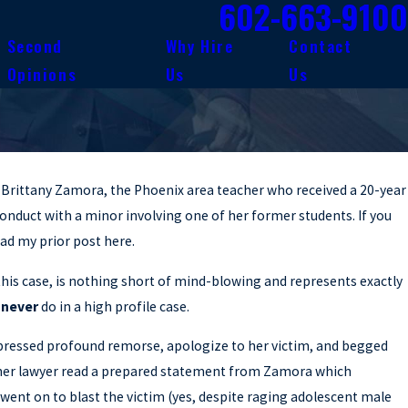
602-663-9100
Second
Why Hire
Contact
Opinions
Us
Us
f Brittany Zamora, the Phoenix area teacher who received a 20-year
conduct with a minor involving one of her former students. If you
ead my prior post here.
his case, is nothing short of mind-blowing and represents exactly
d
never
do in a high profile case.
pressed profound remorse, apologize to her victim, and begged
r, her lawyer read a prepared statement from Zamora which
went on to blast the victim (yes, despite raging adolescent male