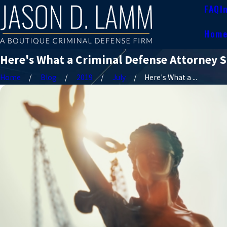
FAQ
I
Hom
Here's What a Criminal Defense Attorney S
Home
Blog
2019
July
Here's What a ...