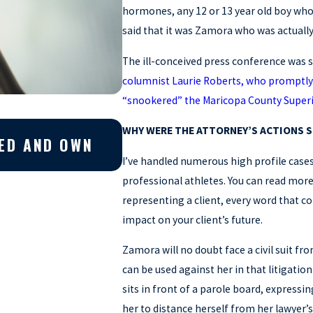
hormones, any 12 or 13 year old boy who 
said that it was Zamora who was actuall
The ill-conceived press conference was s
columnist Laurie Roberts, who promptly 
“snookered” the Maricopa County Super
Apr 10, 2026
WHY WERE THE ATTORNEY’S ACTIONS 
EED AND OWN
WHY YOU SHOULD GET A
CRIMINAL CASE
I’ve handled numerous high profile cases 
professional athletes. You can read mor
representing a client, every word that 
impact on your client’s future.
Zamora will no doubt face a civil suit fr
can be used against her in that litigati
sits in front of a parole board, expressing
her to distance herself from her lawyer’