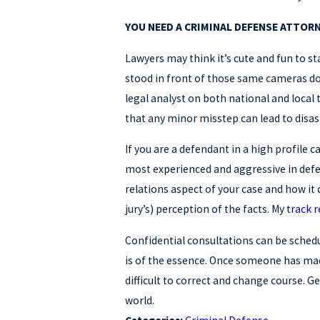
YOU NEED A CRIMINAL DEFENSE ATTORN
Lawyers may think it’s cute and fun to s
stood in front of those same cameras doz
legal analyst on both national and local 
that any minor misstep can lead to disas
If you are a defendant in a high profile 
most experienced and aggressive in def
relations aspect of your case and how it c
jury’s) perception of the facts. My
track 
Confidential consultations can be schedul
is of the essence. Once someone has made
difficult to correct and change course. Ge
world.