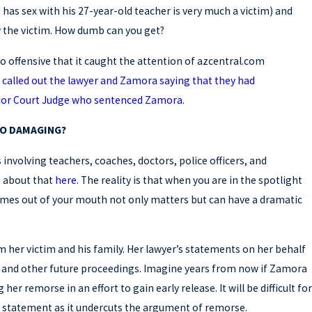
has sex with his 27-year-old teacher is very much a victim) and
y the victim. How dumb can you get?
o offensive that it caught the attention of azcentral.com
called out the lawyer and Zamora saying that they had
ior Court Judge who sentenced Zamora.
Mar 19, 2026
SO DAMAGING?
 SECOND OPINION ON YOUR
WHY GET
DEFENSE
involving teachers, coaches, doctors, police officers, and
e about that
here.
The reality is that when you are in the spotlight
comes out of your mouth not only matters but can have a dramatic
om her victim and his family. Her lawyer’s statements on her behalf
on and other future proceedings. Imagine years from now if Zamora
 her remorse in an effort to gain early release. It will be difficult for
s statement as it undercuts the argument of remorse.