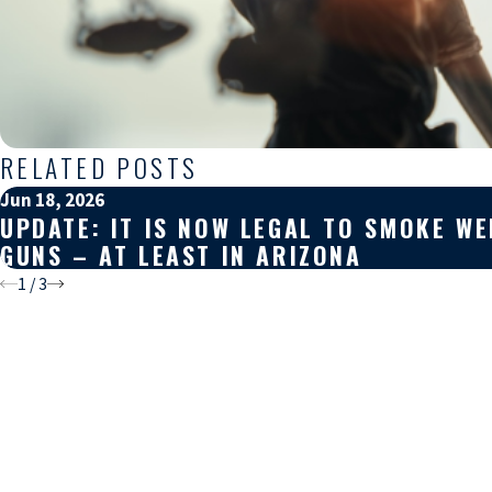
RELATED POSTS
Jun 18, 2026
UPDATE: IT IS NOW LEGAL TO SMOKE W
GUNS – AT LEAST IN ARIZONA
1
/
3