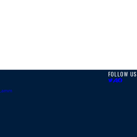
FOLLOW US
. Lamm