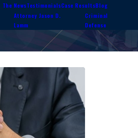
n The News
Testimonials
Case Results
Blog
Attorney Jason D.
Criminal
e
Lamm
Defense