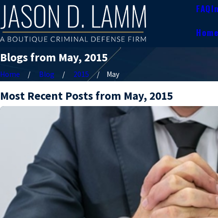
FAQ
I
Hom
Blogs from May, 2015
Home
Blog
2015
May
Most Recent Posts from May, 2015