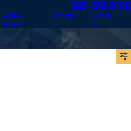
602-663-9100
Second
Why Hire
Contact
Opinions
Us
Us