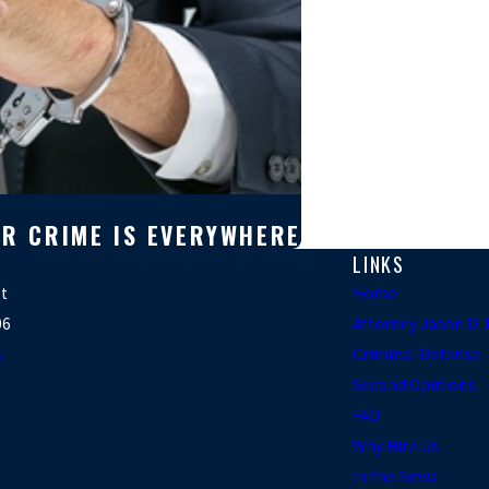
AR CRIME IS EVERYWHERE
LINKS
et
Home
06
Attorney Jason D
s
Criminal Defense
Second Opinions
FAQ
Why Hire Us
In the News