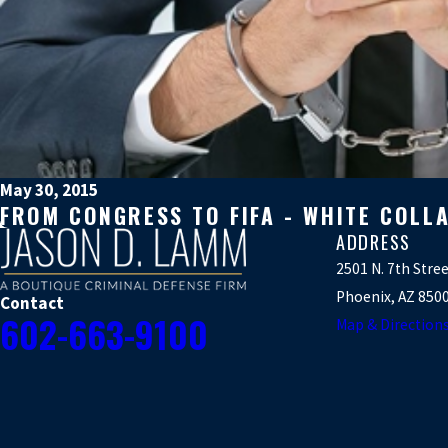
May 30, 2015
FROM CONGRESS TO FIFA - WHITE COLL
ADDRESS
2501 N. 7th Stre
Phoenix, AZ 850
Contact
602-663-9100
Map & Direction