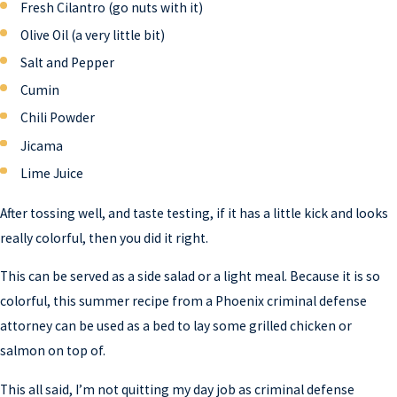
Fresh Cilantro (go nuts with it)
Olive Oil (a very little bit)
Salt and Pepper
Cumin
Chili Powder
Jicama
Lime Juice
After tossing well, and taste testing, if it has a little kick and looks
really colorful, then you did it right.
This can be served as a side salad or a light meal. Because it is so
colorful, this summer recipe from a Phoenix criminal defense
attorney can be used as a bed to lay some grilled chicken or
salmon on top of.
This all said, I’m not quitting my day job as criminal defense