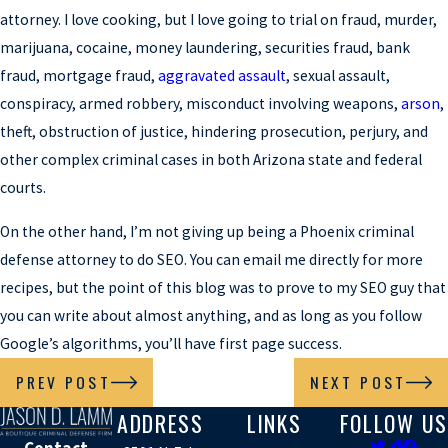
attorney. I love cooking, but I love going to trial on fraud, murder,
marijuana, cocaine, money laundering, securities fraud, bank
fraud, mortgage fraud,
aggravated assault
, sexual assault,
conspiracy, armed robbery, misconduct involving weapons,
arson
,
theft, obstruction of justice, hindering prosecution, perjury, and
other complex criminal cases in both Arizona state and federal
courts.
On the other hand, I’m not giving up being a Phoenix criminal
defense attorney to do SEO. You can email me directly for more
recipes, but the point of this blog was to prove to my SEO guy that
you can write about almost anything, and as long as you follow
Google’s algorithms, you’ll have first page success.
PREV POST
NEXT POST
ADDRESS
LINKS
FOLLOW US