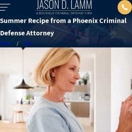
Summer Recipe from a Phoenix Criminal
Defense Attorney
Home
June