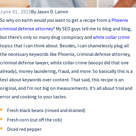
June 01, 2015
By
Jason D. Lamm
So why on earth would you want to get a recipe from a
Phoenix
criminal defense attorney
? My SEO guys tell me to blog and blog,
but there’s only so many drug conspiracy and
white collar crime
topics that I can think about. Besides, I can shamelessly plug all
the necessary keywords like Phoenix, criminal defense attorney,
criminal defense lawyer, white collar crime (woops did that one
already), money laundering, fraud, and more. So basically this is a
test about keywords over content. That said, this recipe is an
original, and I’m not big on measurements. It’s all about trial and
error and cooking to your tastes.
Fresh black beans (rinsed and drained)
Fresh corn (cut off the cob)
Diced red pepper