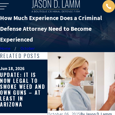
How Much Experience Does a Criminal
Defense Attorney Need to Become
Experienced
Home
October
RELATED POSTS
Mar 19, 2
WHY GE
Jun 18, 2026
UPDATE: IT IS
SECOND
Apr 10, 2026
NOW LEGAL TO
WHY YOU SHOULD
ON YOU
SMOKE WEED AND
GET A SECOND
CRIMIN
OWN GUNS – AT
OPINION ON YOUR
DEFENS
LEAST IN
CRIMINAL CASE
CAN AF
ARIZONA
REST O
LIFE
October 06, 2015
By
Jason D. Lamm