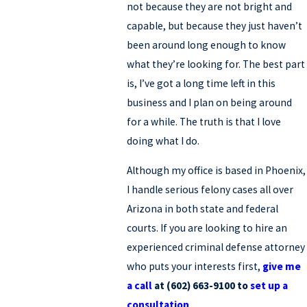
not because they are not bright and
capable, but because they just haven’t
been around long enough to know
what they’re looking for. The best part
is, I’ve got a long time left in this
business and I plan on being around
for a while. The truth is that I love
doing what I do.
Although my office is based in Phoenix,
I handle serious felony cases all over
Arizona in both state and federal
courts. If you are looking to hire an
experienced criminal defense attorney
who puts your interests first,
give me
a call
at (602) 663-9100 to
set up a
consultation
.