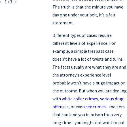
1
/
3
The truth is that the minute you have
day one under your belt, it’s a fair
statement.
Different types of cases require
different levels of experience. For
example, a simple trespass case
doesn’t have a lot of twists and turns.
The facts usually are what they are and
the attorney’s experience level
probably won’t have a huge impact on
the outcome. But when you are dealing
with
white collar crimes
,
serious drug
offenses
, or even
sex crimes
—matters
that can land you in prison for a very
long time—you might not want to put