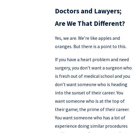
Doctors and Lawyers;
Are We That Different?
Yes, we are. We’re like apples and
oranges. But there is a point to this.
If you have a heart problem and need
surgery, you don’t want a surgeon who
is fresh out of medical school and you
don’t want someone who is heading
into the sunset of their career. You
want someone who is at the top of
their game; the prime of their career.
You want someone who has a lot of
experience doing similar procedures