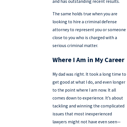
and has outstanding recent results.
The same holds true when you are
looking to hire a criminal defense
attorney to represent you or someone
close to you who is charged with a
serious criminal matter.
Where I Am in My Career
My dad was right. It took a long time to
get good at what I do, and even longer
to the point where I am now. It all
comes down to experience. It’s about
tackling and winning the complicated
issues that most inexperienced
lawyers might not have even seen—