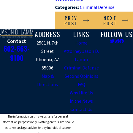
Categories:
Criminal Defense
PREV
NEXT
POST
POST
ADDRESS
LINKS
FOLLOW US
Contact
2501 N. 7th
Home
602-663-
Street
Attorney Jason D.
9100
Phoenix, AZ
Lamm
85006
Criminal Defense
Map &
Second Opinions
Directions
FAQ
Why Hire Us
In the News
Contact Us
The information on this website is for general
information purposes only. Nothing on this site should
be taken as legal advice for any individual case or