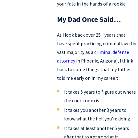
your fate in the hands of a rookie.
My Dad Once Said…
As I look back over 25+ years that I
have spent practicing criminal law (the
vast majority as a
criminal defense
attorney
in Phoenix, Arizona), I think
back to some things that my father
told me early on in my career:
It takes 5 years to figure out where
the courtroom is
It takes you another 3 years to
know what the hell you’re doing
It takes at least another 5 years
after that to get good at it.