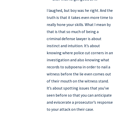
I laughed, but boy was he right. And the
truth is that it takes even more time to
really hone your skills. What I mean by
that is that so much of being a
criminal defense lawyer is about
instinct and intuition. It’s about
knowing where police cut corners in an
investigation and also knowing what
records to subpoena in order to nail a
witness before the lie even comes out
of their mouth on the witness stand.
It’s about spotting issues that you’ve
seen before so that you can anticipate
and eviscerate a prosecutor’s response
to your attack on their case.