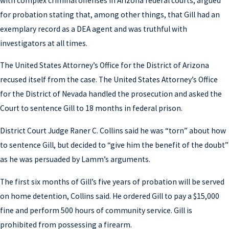
with complex criminal offenses in Arizona federal courts, argued
for probation stating that, among other things, that Gill had an
exemplary record as a DEA agent and was truthful with
investigators at all times.
The United States Attorney’s Office for the District of Arizona
recused itself from the case. The United States Attorney’s Office
for the District of Nevada handled the prosecution and asked the
Court to sentence Gill to 18 months in federal prison.
District Court Judge Raner C. Collins said he was “torn” about how
to sentence Gill, but decided to “give him the benefit of the doubt”
as he was persuaded by Lamm’s arguments.
The first six months of Gill’s five years of probation will be served
on home detention, Collins said. He ordered Gill to pay a $15,000
fine and perform 500 hours of community service. Gill is
prohibited from possessing a firearm.