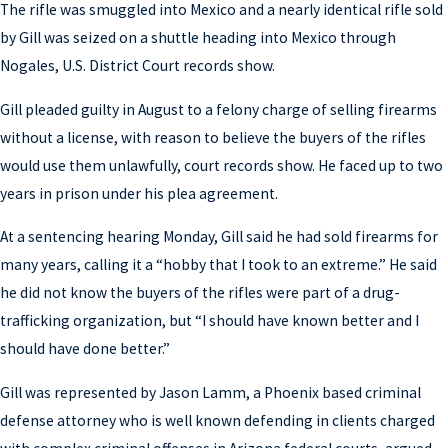
The rifle was smuggled into Mexico and a nearly identical rifle sold
by Gill was seized on a shuttle heading into Mexico through
Nogales, U.S. District Court records show.
Gill pleaded guilty in August to a felony charge of selling firearms
without a license, with reason to believe the buyers of the rifles
would use them unlawfully, court records show. He faced up to two
years in prison under his plea agreement.
At a sentencing hearing Monday, Gill said he had sold firearms for
many years, calling it a “hobby that I took to an extreme.” He said
he did not know the buyers of the rifles were part of a drug-
trafficking organization, but “I should have known better and I
should have done better.”
Gill was represented by Jason Lamm, a Phoenix based criminal
defense attorney who is well known defending in clients charged