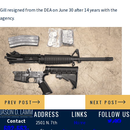
Gill resigned from the DEA on June 30 after 14 years with the
agency.
PREV POST
NEXT POST
ADDRESS
LINKS
FOLLOW US
Contact
2501 N. 7th
Home
602-663-