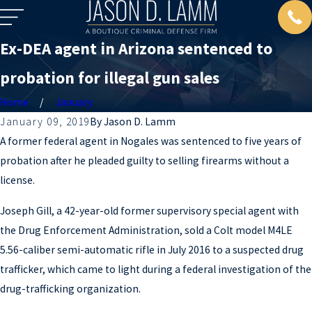
Ex-DEA agent in Arizona sentenced to
probation for illegal gun sales
Home
January
January 09, 2019
By
Jason D. Lamm
A former federal agent in Nogales was sentenced to five years of
probation after he pleaded guilty to selling firearms without a
license.
Joseph Gill, a 42-year-old former supervisory special agent with
the Drug Enforcement Administration, sold a Colt model M4LE
5.56-caliber semi-automatic rifle in July 2016 to a suspected drug
trafficker, which came to light during a federal investigation of the
drug-trafficking organization.