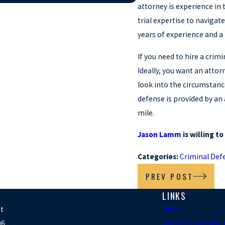
attorney is experience in t
trial expertise to navigat
years of experience and a 
If you need to hire a crim
Ideally, you want an attor
look into the circumstanc
defense is provided by an
mile.
Jason Lamm
is willing t
Categories:
Criminal Def
PREV POST
LINKS
et
Home
06
Attorney Jason D