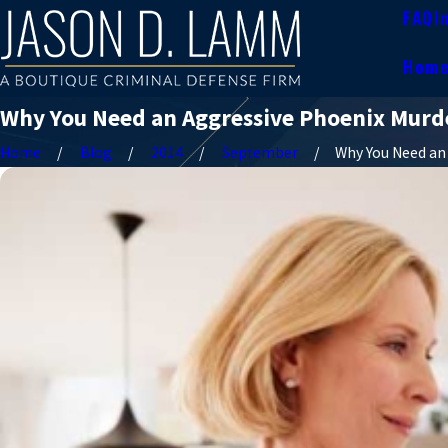
FAQ
I
Hom
Why You Need an Aggressive Phoenix Murde
Home
Blog
2014
September
Why You Need an .