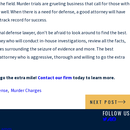
he field. Murder trials are grueling business that call for those with
e well. When there is a need for defense, a good attorney will have
track record for success.
inal defense lawyer, don’t be afraid to look around to find the best.
ney who will conduct in-house investigations, review all the facts,
es surrounding the seizure of evidence and more. The best
 attorney who is aggressive, thorough and willing to go the extra
o go the extra mile!
Contact our firm
today to learn more.
ense
,
Murder Charges
NEXT POST
FOLLOW US
. Lamm