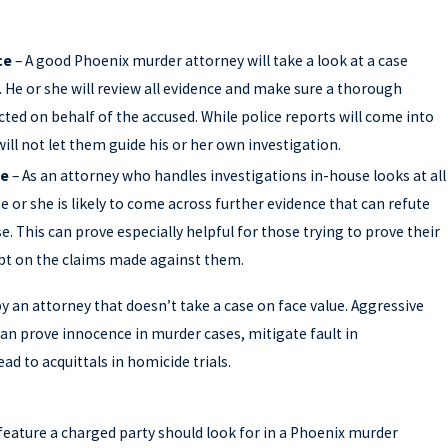
ce
– A good Phoenix murder attorney will take a look at a case
. He or she will review all evidence and make sure a thorough
cted on behalf of the accused. While police reports will come into
will not let them guide his or her own investigation.
ce
– As an attorney who handles investigations in-house looks at all
he or she is likely to come across further evidence that can refute
e. This can prove especially helpful for those trying to prove their
bt on the claims made against them.
by an attorney that doesn’t take a case on face value. Aggressive
can prove innocence in murder cases, mitigate fault in
d to acquittals in homicide trials.
D GET A SECOND OPINION ON YOUR CRI
eature a charged party should look for in a Phoenix murder