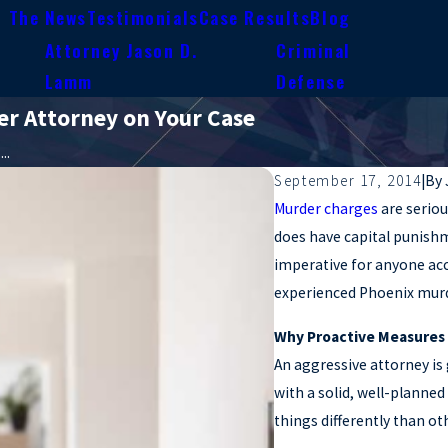
n The News
Testimonials
Case Results
Blog
Attorney Jason D.
Criminal
e
Lamm
Defense
r Attorney on Your Case
..
September 17, 2014
|
By
Murder charges
are seriou
does have capital punishme
imperative for anyone acc
experienced Phoenix murd
Why Proactive Measures
An aggressive attorney is
with a solid, well-planne
things differently than ot