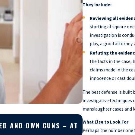
They include:
Reviewing all eviden
starting at square one
investigation is condu
play, a good attorney 
Refuting the eviden
the facts in the case, 
claims made in the cas
innocence or cast dou
The best defense is built 
investigative techniques 
manslaughter cases and lea
Apr 10, 2026
What Else to Look For
EED AND OWN GUNS – AT
WHY YOU SHOUL
Perhaps the number one f
CASE