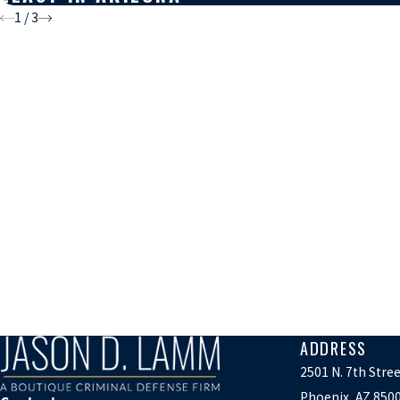
1
/
3
ADDRESS
2501 N. 7th Stre
Phoenix, AZ 850