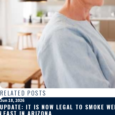
RELATED POSTS
Jun 18, 2026
UPDATE: IT IS NOW LEGAL TO SMOKE W
LEAST IN ARIZONA