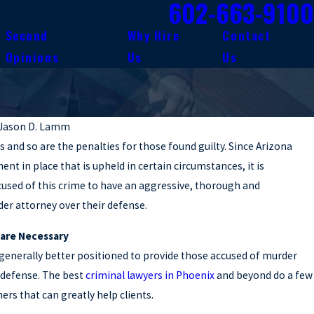
602-663-9100
Second
Why Hire
Contact
Opinions
Us
Us
Jason D. Lamm
s and so are the penalties for those found guilty. Since Arizona
nt in place that is upheld in certain circumstances, it is
used of this crime to have an aggressive, thorough and
er attorney over their defense.
 are Necessary
 generally better positioned to provide those accused of murder
d defense. The best
criminal lawyers in Phoenix
and beyond do a few
hers that can greatly help clients.