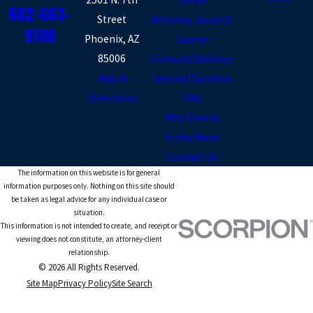
602-663-
Street
Attorney Jason D.
9100
Phoenix, AZ
Lamm
85006
Criminal Defense
Map &
Second Opinions
Directions
FAQ
Why Hire Us
In the News
Contact Us
The information on this website is for general
information purposes only. Nothing on this site should
be taken as legal advice for any individual case or
situation.
This information is not intended to create, and receipt or
viewing does not constitute, an attorney-client
relationship.
© 2026 All Rights Reserved.
Site Map
Privacy Policy
Site Search