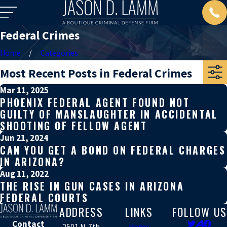
Federal Crimes
Home
Categories
Most Recent Posts in Federal Crimes
Mar 11, 2025
PHOENIX FEDERAL AGENT FOUND NOT
GUILTY OF MANSLAUGHTER IN ACCIDENTAL
SHOOTING OF FELLOW AGENT
Jun 21, 2024
CAN YOU GET A BOND ON FEDERAL CHARGES
IN ARIZONA?
Aug 11, 2022
THE RISE IN GUN CASES IN ARIZONA
FEDERAL COURTS
ADDRESS
LINKS
FOLLOW US
Contact
2501 N. 7th
Home