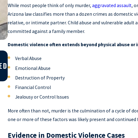
While most people think of only murder,
aggravated assault
, o
Arizona law classifies more than a dozen crimes as domestic v
relative, or intimate partner. Child abuse and vulnerable adult a
committed against a family member.
Domestic violence often extends beyond physical abuse or i
Apr 10, 2026
Verbal Abuse
ED
WHY YOU SHOULD GET A SECOND OPIN
Emotional Abuse
ON YOUR CRIMINAL CASE
Destruction of Property
Financial Control
Jealousy or Control Issues
More often than not, murder is the culmination of a cycle of do
one or more of these factors was likely present and continued f
Evidence in Domestic Violence Cases