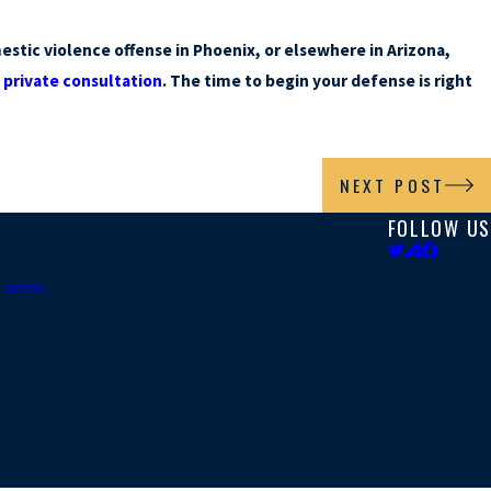
stic violence offense in Phoenix, or elsewhere in Arizona,
a
private consultation
. The time to begin your defense is right
NEXT POST
FOLLOW US
. Lamm