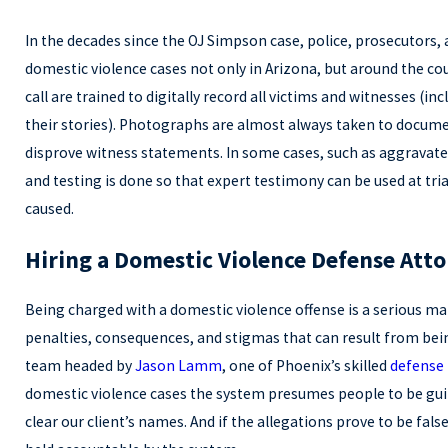
In the decades since the OJ Simpson case, police, prosecutors,
domestic violence cases not only in Arizona, but around the cou
call are trained to digitally record all victims and witnesses (i
their stories). Photographs are almost always taken to docume
disprove witness statements. In some cases, such as aggravate
and testing is done so that expert testimony can be used at tri
caused.
Hiring a Domestic Violence Defense Att
Being charged with a domestic violence offense is a serious ma
penalties, consequences, and stigmas that can result from bein
team headed by
Jason Lamm
, one of Phoenix’s skilled
defense 
domestic violence cases the system presumes people to be guilt
clear our client’s names. And if the allegations prove to be fa