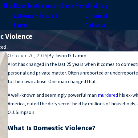
n The News
Testimonials
Case Results
Blog
Attorney Jason D.
Criminal
e
Lamm
Defense
c Violence
d ...
October 20, 2015
|
By
Jason D. Lamm
A lot has changed in the last 25 years when it comes to domesti
personal and private matter. Often unreported or underreporte
to their own abuse. One man changed that.
A well-known and seemingly powerful man
murdered
his ex-wi
America, outed the dirty secret held by millions of households
O.J. Simpson
What Is Domestic Violence?