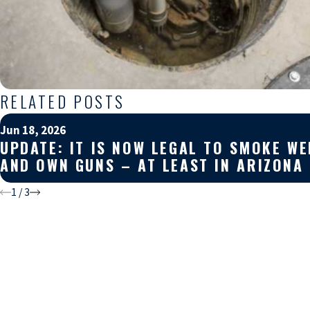
RELATED POSTS
Jun 18, 2026
UPDATE: IT IS NOW LEGAL TO SMOKE WE
AND OWN GUNS – AT LEAST IN ARIZONA
1
/
3