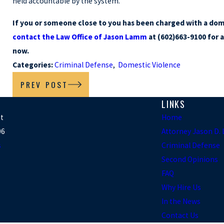
held accountable by the system.
If you or someone close to you has been charged with a dome
contact the Law Office of Jason Lamm
at (602)663-9100 for 
now.
Categories:
Criminal Defense
,
Domestic Violence
PREV POST
LINKS
et
Home
06
Attorney Jason D
s
Criminal Defense
Second Opinions
FAQ
Why Hire Us
In the News
Contact Us