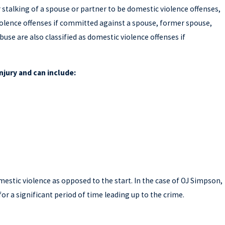
r stalking of a spouse or partner to be domestic violence offenses,
iolence offenses if committed against a spouse, former spouse,
buse are also classified as domestic violence offenses if
njury and can include:
Mar 19, 2026
WHY GETTING A SECOND OPINION O
ION
CRIMINAL DEFENSE CASE CAN AFFE
REST OF YOUR LIFE
mestic violence as opposed to the start. In the case of OJ Simpson,
or a significant period of time leading up to the crime.