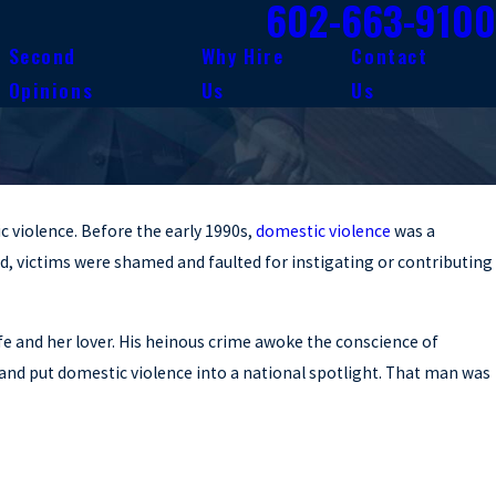
602-663-9100
Second
Why Hire
Contact
Opinions
Us
Us
c violence. Before the early 1990s,
domestic violence
was a
d, victims were shamed and faulted for instigating or contributing
fe and her lover. His heinous crime awoke the conscience of
, and put domestic violence into a national spotlight. That man was