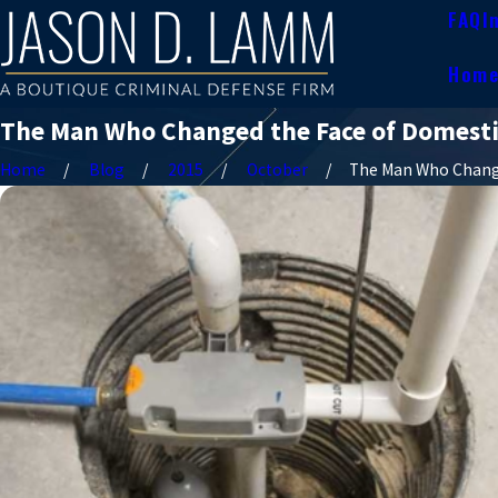
FAQ
I
Hom
The Man Who Changed the Face of Domesti
Home
Blog
2015
October
The Man Who Change