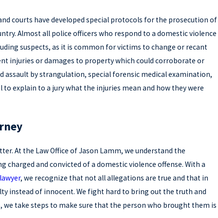
 and courts have developed special protocols for the prosecution of
ntry. Almost all police officers who respond to a domestic violence
ncluding suspects, as it is common for victims to change or recant
nt injuries or damages to property which could corroborate or
d assault by strangulation, special forensic medical examination,
al to explain to a jury what the injuries mean and how they were
orney
tter. At the Law Office of Jason Lamm, we understand the
g charged and convicted of a domestic violence offense. With a
lawyer
, we recognize that not all allegations are true and that in
y instead of innocent. We fight hard to bring out the truth and
lse, we take steps to make sure that the person who brought them is