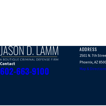
ADDRESS
2501 N. 7th Stre
Phoenix, AZ 850
Contact
602-663-9100
Map & Direction