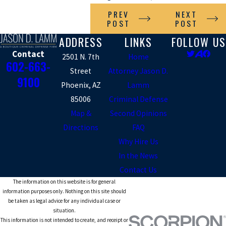
PREV
NEXT
POST
POST
ADDRESS
LINKS
FOLLOW US
Contact
2501 N. 7th
Home
602-663-
Street
Attorney Jason D.
9100
Phoenix, AZ
Lamm
85006
Criminal Defense
Map &
Second Opinions
Directions
FAQ
Why Hire Us
In the News
Contact Us
The information on this website is for general
information purposes only. Nothing on this site should
be taken as legal advice for any individual case or
situation.
This information is not intended to create, and receipt or