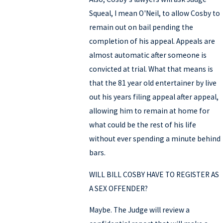
Squeal, I mean O'Neil, to allow Cosby to
remain out on bail pending the
completion of his appeal. Appeals are
almost automatic after someone is
convicted at trial. What that means is
that the 81 year old entertainer by live
out his years filing appeal after appeal,
allowing him to remain at home for
what could be the rest of his life
without ever spending a minute behind
bars.
WILL BILL COSBY HAVE TO REGISTER AS
A SEX OFFENDER?
Maybe. The Judge will review a