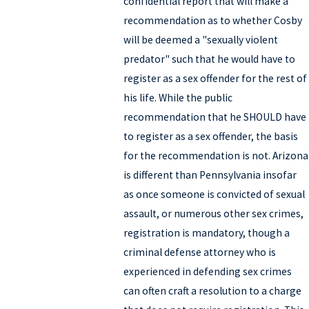
confidential report that will make a
recommendation as to whether Cosby
will be deemed a "sexually violent
predator" such that he would have to
register as a sex offender for the rest of
his life. While the public
recommendation that he SHOULD have
to register as a sex offender, the basis
for the recommendation is not. Arizona
is different than Pennsylvania insofar
as once someone is convicted of sexual
assault, or numerous other sex crimes,
registration is mandatory, though a
criminal defense attorney who is
experienced in defending sex crimes
can often craft a resolution to a charge