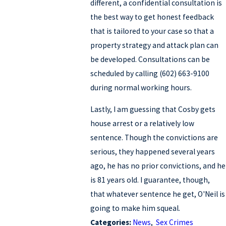
different, a confidential consultation is
the best way to get honest feedback
that is tailored to your case so that a
property strategy and attack plan can
be developed. Consultations can be
scheduled by calling (602) 663-9100
during normal working hours.
Lastly, I am guessing that Cosby gets
house arrest or a relatively low
sentence. Though the convictions are
serious, they happened several years
ago, he has no prior convictions, and he
is 81 years old. I guarantee, though,
that whatever sentence he get, O'Neil is
going to make him squeal.
Categories:
News
,
Sex Crimes