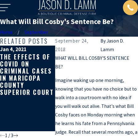
What Will Bill Cosby's Sentence Be?
Home
September
RELATED POSTS
September 24,
By
Jason D.
Jan 4, 2021
Jun 22, 2020
May 20, 20
2018
Lamm
THE EFFECTS OF
HOW A
MAKING 
WHAT WILL BILL COSBY'S SENTENCE
COVID ON
PROSECUTOR
CITIZEN’
BE?
CRIMINAL CASES
KNEW I WAS
ARREST 
IN MARICOPA
GETTING HIRED
ARIZONA
Imagine waking up one morning,
COUNTY
ON A HIGH
YOU GET
knowing that you have no choice but to
SUPERIOR COURT
PROFILE CASE
CHARGED
walk into a courtroom with no idea if
BEFORE I DID
AGGRAV
ASSAULT
you will walk out alive. That's what Bill
SOMETIM
Cosby faces on Monday morning when
WILL GE
he learns his fate from a Pennsylvania
KILLED
judge. Recall that several months ago, a
1
/
3