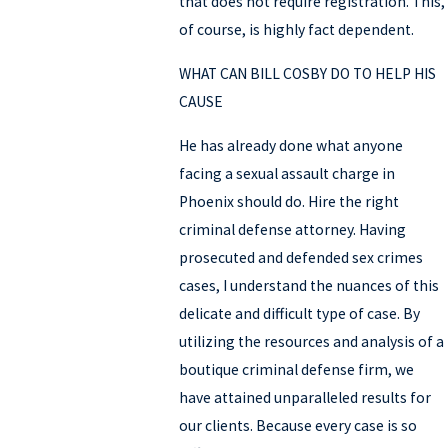
that does not require registration. This,
of course, is highly fact dependent.
WHAT CAN BILL COSBY DO TO HELP HIS
CAUSE
He has already done what anyone
facing a sexual assault charge in
Phoenix should do. Hire the right
criminal defense attorney. Having
prosecuted and defended sex crimes
cases, I understand the nuances of this
delicate and difficult type of case. By
utilizing the resources and analysis of a
boutique criminal defense firm, we
have attained unparalleled results for
our clients. Because every case is so