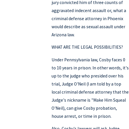
jury convicted him of three counts of
aggravated indecent assault or, what a
criminal defense attorney in Phoenix
would describe as sexual assault under
Arizona law.
WHAT ARE THE LEGAL POSSIBILITIES?
Under Pennsylvania law, Cosby faces 0
to 10 years in prison. In other words, it's
up to the judge who presided over his
trial, Judge O'Neil (I am told by a top
local criminal defense attorney that the
Judge's nickname is "Make Him Squeal
O'Neil), can give Cosby probation,
house arrest, or time in prison.
Also, Cosby's lawyers will ask Judge