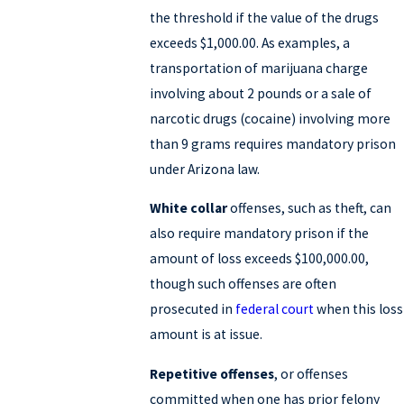
the threshold if the value of the drugs
exceeds $1,000.00. As examples, a
transportation of marijuana charge
involving about 2 pounds or a sale of
narcotic drugs (cocaine) involving more
than 9 grams requires mandatory prison
under Arizona law.
White collar
offenses, such as theft, can
also require mandatory prison if the
amount of loss exceeds $100,000.00,
though such offenses are often
prosecuted in
federal court
when this loss
amount is at issue.
Repetitive offenses
, or offenses
committed when one has prior felony