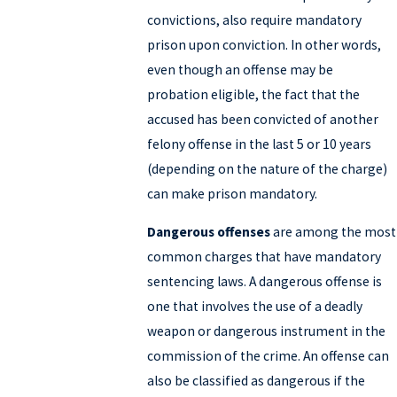
convictions, also require mandatory
prison upon conviction. In other words,
even though an offense may be
probation eligible, the fact that the
accused has been convicted of another
felony offense in the last 5 or 10 years
(depending on the nature of the charge)
can make prison mandatory.
Dangerous offenses
are among the most
common charges that have mandatory
sentencing laws. A dangerous offense is
one that involves the use of a deadly
weapon or dangerous instrument in the
commission of the crime. An offense can
also be classified as dangerous if the