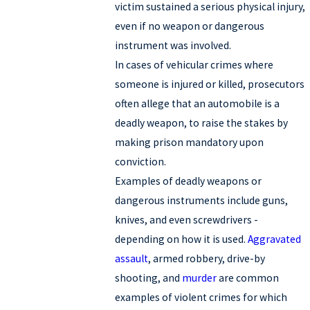
victim sustained a serious physical injury,
even if no weapon or dangerous
instrument was involved.
In cases of vehicular crimes where
someone is injured or killed, prosecutors
often allege that an automobile is a
deadly weapon, to raise the stakes by
making prison mandatory upon
conviction.
Examples of deadly weapons or
dangerous instruments include guns,
knives, and even screwdrivers -
depending on how it is used.
Aggravated
assault
, armed robbery, drive-by
shooting, and
murder
are common
examples of violent crimes for which