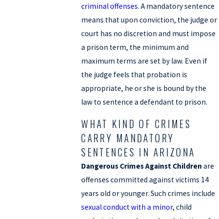
criminal offenses
. A mandatory sentence
means that upon conviction, the judge or
court has no discretion and must impose
a prison term, the minimum and
maximum terms are set by law. Even if
the judge feels that probation is
appropriate, he or she is bound by the
law to sentence a defendant to prison.
WHAT KIND OF CRIMES
CARRY MANDATORY
SENTENCES IN ARIZONA
Dangerous Crimes Against Children
are
offenses committed against victims 14
years old or younger. Such crimes include
sexual conduct with a minor
, child