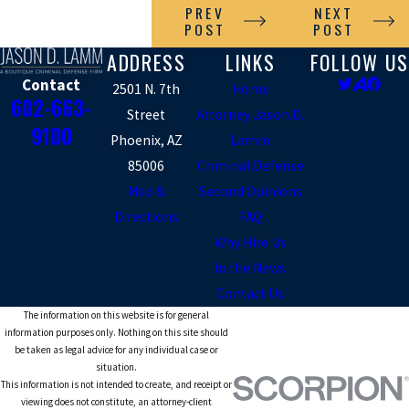
PREV
NEXT
POST
POST
ADDRESS
LINKS
FOLLOW US
Contact
2501 N. 7th
Home
602-663-
Street
Attorney Jason D.
9100
Phoenix, AZ
Lamm
85006
Criminal Defense
Map &
Second Opinions
Directions
FAQ
Why Hire Us
In the News
Contact Us
The information on this website is for general
information purposes only. Nothing on this site should
be taken as legal advice for any individual case or
situation.
This information is not intended to create, and receipt or
viewing does not constitute, an attorney-client