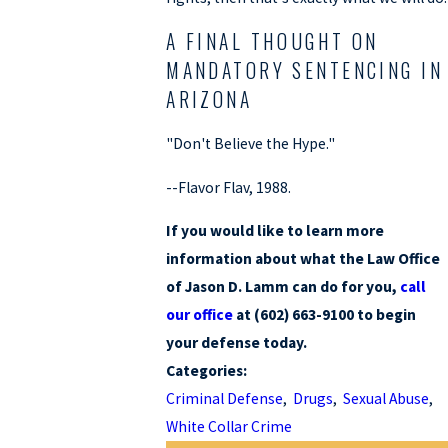
A FINAL THOUGHT ON
MANDATORY SENTENCING IN
ARIZONA
"Don't Believe the Hype."
--Flavor Flav, 1988.
If you would like to learn more
information about what the Law Office
of Jason D. Lamm can do for you,
call
our office
at (602) 663-9100 to begin
your defense today.
Categories:
Criminal Defense
,
Drugs
,
Sexual Abuse
,
White Collar Crime