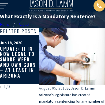
What Exactly Is a Mandatory Sentence?
Home
August
RELATED POSTS
Mar 19, 2026
WHY GETTI
Jun 18, 2026
Apr 10, 2026
UPDATE: IT IS
WHY YOU
SECOND
NOW LEGAL TO
SHOULD GET A
OPINION O
SMOKE WEED
SECOND
YOUR CRIM
AND OWN GUNS
OPINION ON
DEFENSE C
– AT LEAST IN
YOUR CRIMINAL
CAN AFFEC
ARIZONA
CASE
THE REST 
YOUR LIFE
1
/
3
August 05, 2015
By
Jason D. Lamm
Arizona's legislature has created
mandatory sentencing for any number of