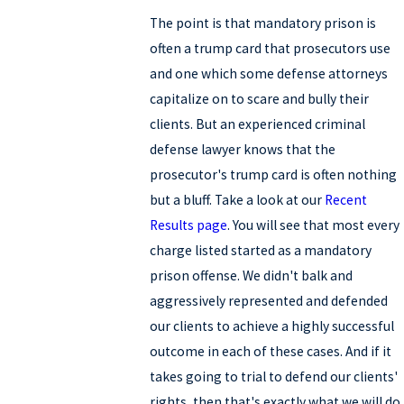
The point is that mandatory prison is
often a trump card that prosecutors use
and one which some defense attorneys
capitalize on to scare and bully their
clients. But an experienced criminal
defense lawyer knows that the
prosecutor's trump card is often nothing
but a bluff. Take a look at our
Recent
Results page
. You will see that most every
charge listed started as a mandatory
prison offense. We didn't balk and
aggressively represented and defended
our clients to achieve a highly successful
outcome in each of these cases. And if it
takes going to trial to defend our clients'
rights, then that's exactly what we will do.