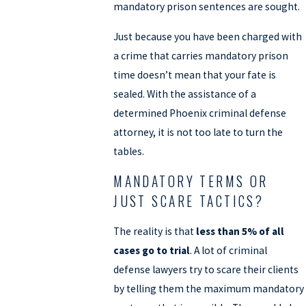
mandatory prison sentences are sought.
Just because you have been charged with
a crime that carries mandatory prison
time doesn’t mean that your fate is
sealed. With the assistance of a
determined Phoenix criminal defense
attorney, it is not too late to turn the
tables.
MANDATORY TERMS OR
JUST SCARE TACTICS?
The reality is that
less than 5% of all
cases go to trial
. A lot of criminal
defense lawyers try to scare their clients
by telling them the maximum mandatory