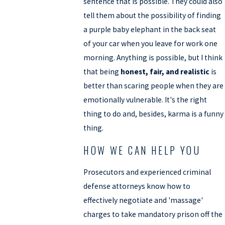
sentence that is possible. They could also
tell them about the possibility of finding
a purple baby elephant in the back seat
of your car when you leave for work one
morning. Anything is possible, but I think
that being
honest, fair, and realistic
is
better than scaring people when they are
emotionally vulnerable. It's the right
thing to do and, besides, karma is a funny
thing.
HOW WE CAN HELP YOU
Prosecutors and experienced criminal
defense attorneys know how to
effectively negotiate and 'massage'
charges to take mandatory prison off the