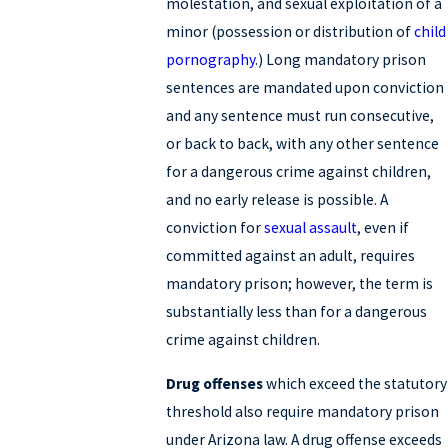
molestation, and sexual exploitation of a
minor (possession or distribution of
child
pornography
.) Long mandatory prison
sentences are mandated upon conviction
and any sentence must run consecutive,
or back to back, with any other sentence
for a dangerous crime against children,
and no early release is possible. A
conviction for
sexual assault
, even if
committed against an adult, requires
mandatory prison; however, the term is
substantially less than for a dangerous
crime against children.
Drug offenses
which exceed the statutory
threshold also require mandatory prison
under Arizona law. A drug offense exceeds