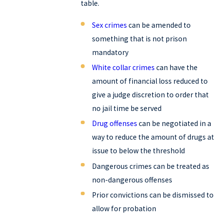
table.
Sex crimes
can be amended to
something that is not prison
mandatory
White collar crimes
can have the
amount of financial loss reduced to
give a judge discretion to order that
no jail time be served
Drug offenses
can be negotiated in a
way to reduce the amount of drugs at
issue to below the threshold
Dangerous crimes can be treated as
non-dangerous offenses
Prior convictions can be dismissed to
allow for probation